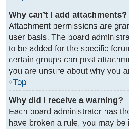
Why can’t I add attachments?
Attachment permissions are gran
user basis. The board administr
to be added for the specific foru
certain groups can post attachme
you are unsure about why you ar
Top
Why did I receive a warning?
Each board administrator has their
have broken a rule, you may be i