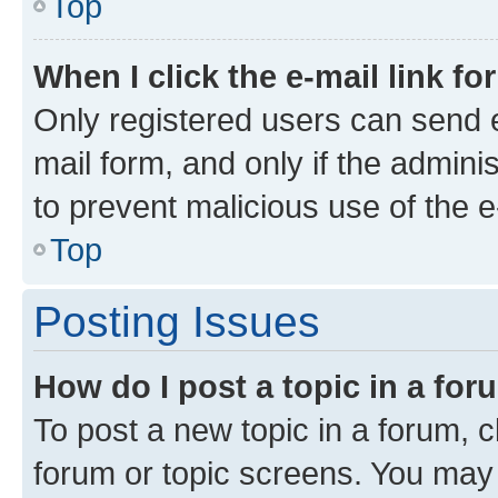
Top
When I click the e-mail link fo
Only registered users can send e-
mail form, and only if the adminis
to prevent malicious use of the
Top
Posting Issues
How do I post a topic in a fo
To post a new topic in a forum, cl
forum or topic screens. You may 