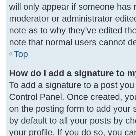
will only appear if someone has ma
moderator or administrator edite
note as to why they’ve edited the
note that normal users cannot d
Top
How do I add a signature to 
To add a signature to a post you
Control Panel. Once created, y
on the posting form to add your 
by default to all your posts by c
your profile. If you do so, you c