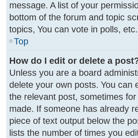
message. A list of your permissio
bottom of the forum and topic s
topics, You can vote in polls, etc.
Top
How do I edit or delete a post
Unless you are a board administr
delete your own posts. You can ed
the relevant post, sometimes for 
made. If someone has already repl
piece of text output below the po
lists the number of times you edi