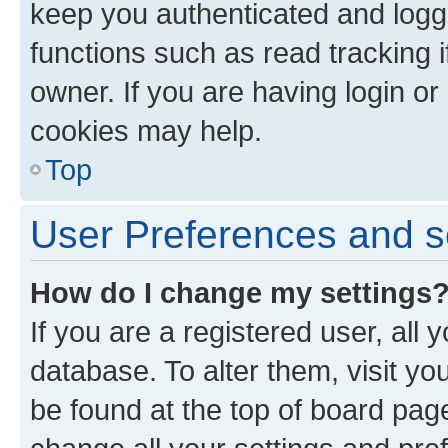
keep you authenticated and logge
functions such as read tracking 
owner. If you are having login or
cookies may help.
Top
User Preferences and s
How do I change my settings
If you are a registered user, all 
database. To alter them, visit yo
be found at the top of board page