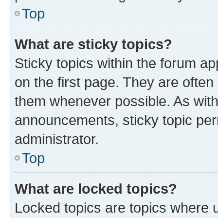
Top
What are sticky topics?
Sticky topics within the forum 
on the first page. They are often
them whenever possible. As wit
announcements, sticky topic per
administrator.
Top
What are locked topics?
Locked topics are topics where u