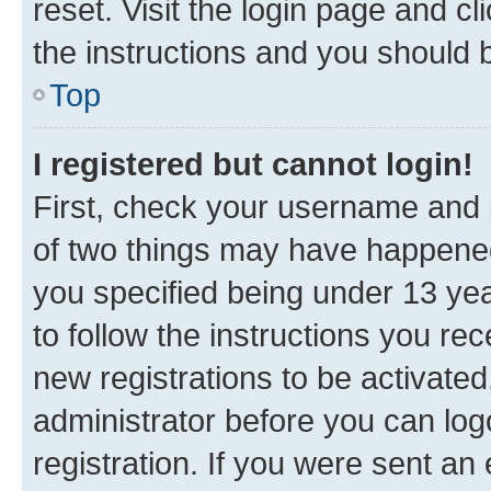
reset. Visit the login page and cl
the instructions and you should b
Top
I registered but cannot login!
First, check your username and p
of two things may have happene
you specified being under 13 year
to follow the instructions you re
new registrations to be activated
administrator before you can log
registration. If you were sent an e