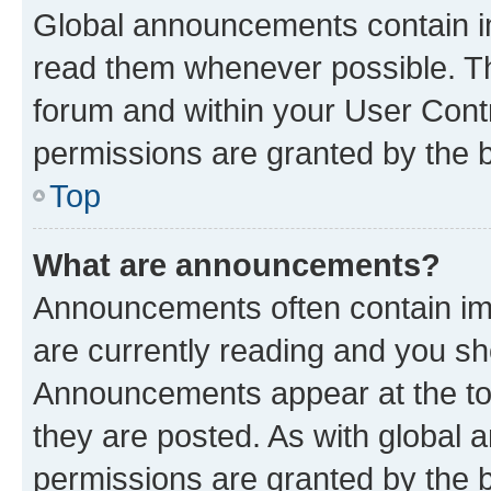
Global announcements contain i
read them whenever possible. The
forum and within your User Con
permissions are granted by the b
Top
What are announcements?
Announcements often contain imp
are currently reading and you s
Announcements appear at the top
they are posted. As with globa
permissions are granted by the b