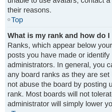
unable to use avatars, contact a
their reasons.
Top
What is my rank and how do I
Ranks, which appear below your
posts you have made or identify 
administrators. In general, you 
any board ranks as they are set 
not abuse the board by posting u
rank. Most boards will not tolera
administrator will simply lower y