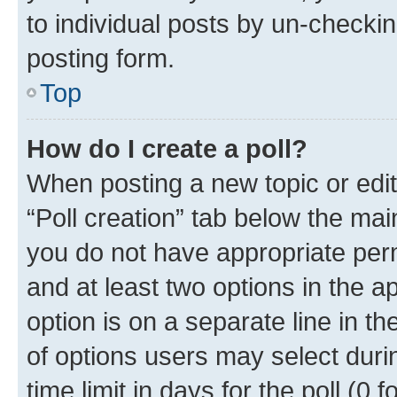
to individual posts by un-checkin
posting form.
Top
How do I create a poll?
When posting a new topic or editin
“Poll creation” tab below the mai
you do not have appropriate permi
and at least two options in the a
option is on a separate line in t
of options users may select duri
time limit in days for the poll (0 f