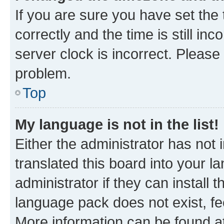
If you are sure you have set t
correctly and the time is still inc
server clock is incorrect. Please 
problem.
Top
My language is not in the list!
Either the administrator has not
translated this board into your 
administrator if they can install
language pack does not exist, fee
More information can be found at