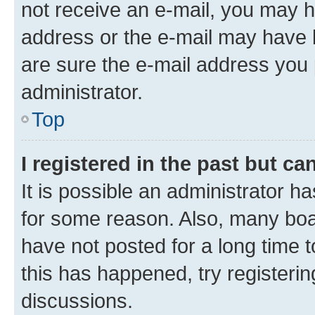
not receive an e-mail, you may h
address or the e-mail may have b
are sure the e-mail address you p
administrator.
Top
I registered in the past but c
It is possible an administrator h
for some reason. Also, many boa
have not posted for a long time t
this has happened, try registeri
discussions.