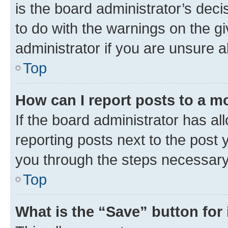
is the board administrator’s dec
to do with the warnings on the gi
administrator if you are unsure
Top
How can I report posts to a m
If the board administrator has al
reporting posts next to the post y
you through the steps necessary 
Top
What is the “Save” button for 