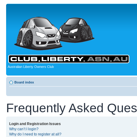
Australian Liberty Owners Club
Board index
Frequently Asked Ques
Login and Registration Issues
Why can’t I login?
Why do I need to register at all?