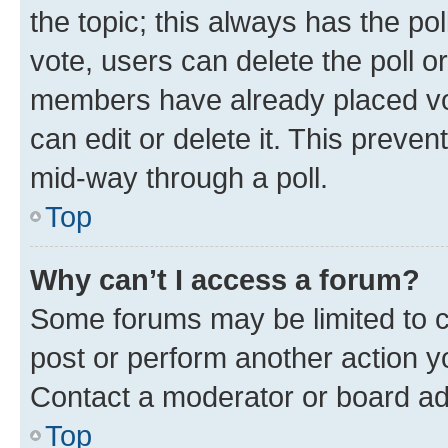
the topic; this always has the pol
vote, users can delete the poll or
members have already placed vot
can edit or delete it. This preve
mid-way through a poll.
Top
Why can’t I access a forum?
Some forums may be limited to ce
post or perform another action 
Contact a moderator or board ad
Top