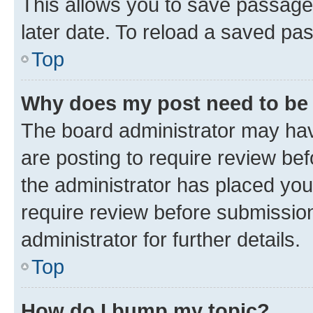
This allows you to save passage
later date. To reload a saved pas
Top
Why does my post need to be
The board administrator may hav
are posting to require review bef
the administrator has placed you
require review before submissio
administrator for further details.
Top
How do I bump my topic?