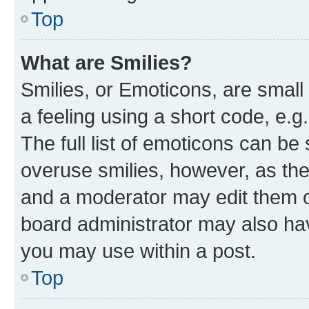
Top
What are Smilies?
Smilies, or Emoticons, are smal
a feeling using a short code, e.g
The full list of emoticons can be 
overuse smilies, however, as th
and a moderator may edit them o
board administrator may also hav
you may use within a post.
Top