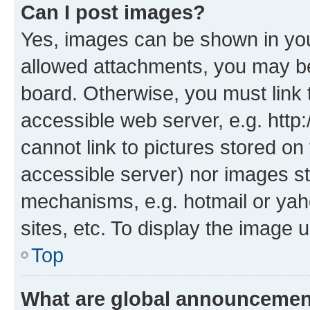
Can I post images?
Yes, images can be shown in your
allowed attachments, you may be
board. Otherwise, you must link 
accessible web server, e.g. htt
cannot link to pictures stored on
accessible server) nor images st
mechanisms, e.g. hotmail or ya
sites, etc. To display the image
Top
What are global announceme