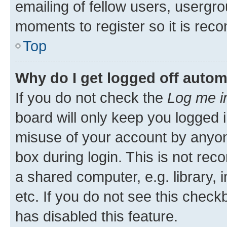
emailing of fellow users, usergro
moments to register so it is re
Top
Why do I get logged off autom
If you do not check the
Log me i
board will only keep you logged i
misuse of your account by anyone
box during login. This is not r
a shared computer, e.g. library, 
etc. If you do not see this check
has disabled this feature.