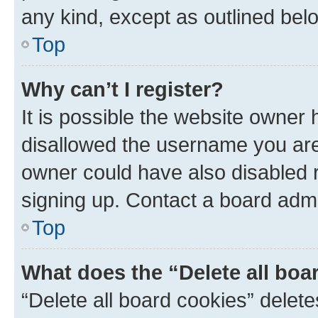
any kind, except as outlined bel
Top
Why can’t I register?
It is possible the website owner
disallowed the username you are 
owner could have also disabled r
signing up. Contact a board admi
Top
What does the “Delete all boa
“Delete all board cookies” dele