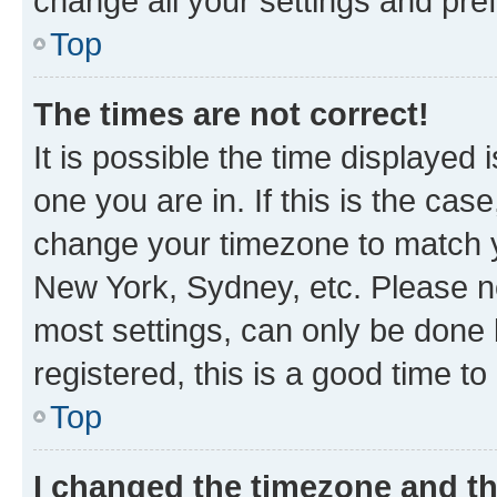
change all your settings and pre
Top
The times are not correct!
It is possible the time displayed 
one you are in. If this is the cas
change your timezone to match yo
New York, Sydney, etc. Please no
most settings, can only be done b
registered, this is a good time to
Top
I changed the timezone and the