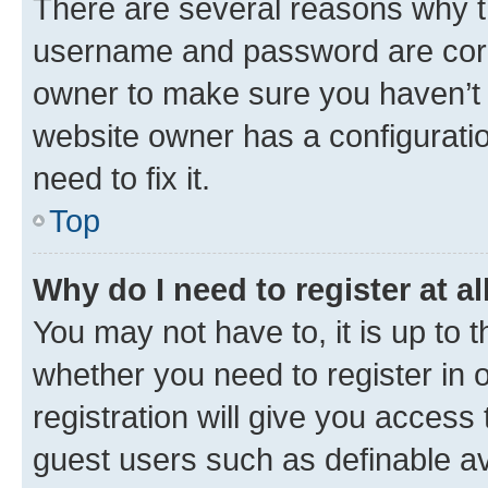
There are several reasons why th
username and password are corre
owner to make sure you haven’t b
website owner has a configuratio
need to fix it.
Top
Why do I need to register at al
You may not have to, it is up to 
whether you need to register in
registration will give you access 
guest users such as definable a