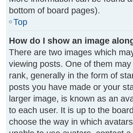
bottom of board pages).
Top
How do I show an image alon
There are two images which ma
viewing posts. One of them may 
rank, generally in the form of st
posts you have made or your stat
larger image, is known as an ava
to each user. It is up to the boa
choose the way in which avatars