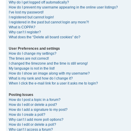
Why do I get logged off automatically?
How do I prevent my username appearing in the online user listings?
I’ve lost my password!
I registered but cannot login!
I registered in the past but cannot login any more?!
What is COPPA?
Why can’t I register?
What does the “Delete all board cookies” do?
User Preferences and settings
How do I change my settings?
The times are not correct!
I changed the timezone and the time is still wrong!
My language is not in the list!
How do I show an image along with my username?
What is my rank and how do I change it?
When I click the e-mail link for a user it asks me to login?
Posting Issues
How do I post a topic in a forum?
How do I edit or delete a post?
How do I add a signature to my post?
How do I create a poll?
Why can’t I add more poll options?
How do I edit or delete a poll?
Why can’t I access a forum?