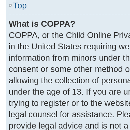
Top
What is COPPA?
COPPA, or the Child Online Priva
in the United States requiring we
information from minors under th
consent or some other method o
allowing the collection of persona
under the age of 13. If you are u
trying to register or to the websi
legal counsel for assistance. P
provide legal advice and is not a 