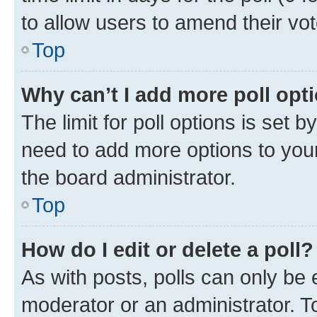
to allow users to amend their vot
Top
Why can’t I add more poll opt
The limit for poll options is set b
need to add more options to your
the board administrator.
Top
How do I edit or delete a poll?
As with posts, polls can only be e
moderator or an administrator. To e