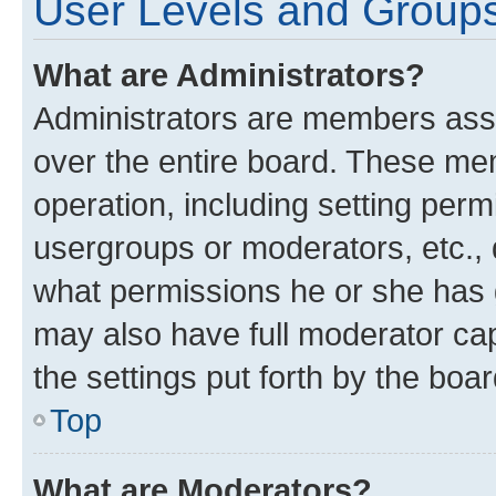
User Levels and Group
What are Administrators?
Administrators are members assig
over the entire board. These mem
operation, including setting perm
usergroups or moderators, etc.,
what permissions he or she has 
may also have full moderator capa
the settings put forth by the boa
Top
What are Moderators?