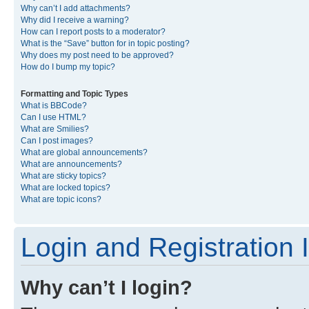
Why can’t I add attachments?
Why did I receive a warning?
How can I report posts to a moderator?
What is the “Save” button for in topic posting?
Why does my post need to be approved?
How do I bump my topic?
Formatting and Topic Types
What is BBCode?
Can I use HTML?
What are Smilies?
Can I post images?
What are global announcements?
What are announcements?
What are sticky topics?
What are locked topics?
What are topic icons?
Login and Registration 
Why can’t I login?