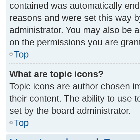
contained was automatically en
reasons and were set this way b
administrator. You may also be a
on the permissions you are grant
Top
What are topic icons?
Topic icons are author chosen im
their content. The ability to use
set by the board administrator.
Top