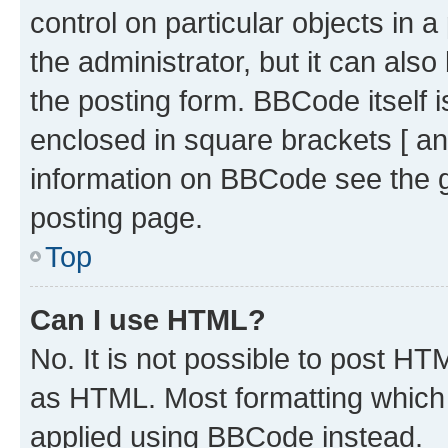
control on particular objects in 
the administrator, but it can als
the posting form. BBCode itself i
enclosed in square brackets [ an
information on BBCode see the 
posting page.
Top
Can I use HTML?
No. It is not possible to post H
as HTML. Most formatting which
applied using BBCode instead.