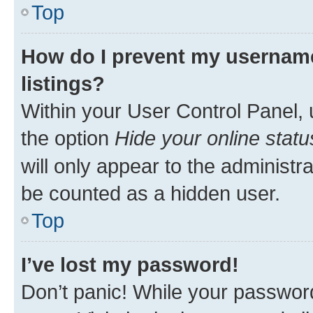
Top
How do I prevent my username
listings?
Within your User Control Panel, 
the option
Hide your online statu
will only appear to the administr
be counted as a hidden user.
Top
I’ve lost my password!
Don’t panic! While your password