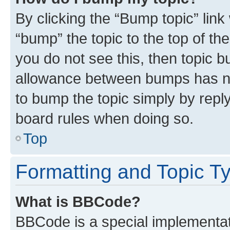
By clicking the “Bump topic” link
“bump” the topic to the top of th
you do not see this, then topic 
allowance between bumps has not
to bump the topic simply by reply
board rules when doing so.
Top
Formatting and Topic T
What is BBCode?
BBCode is a special implementati